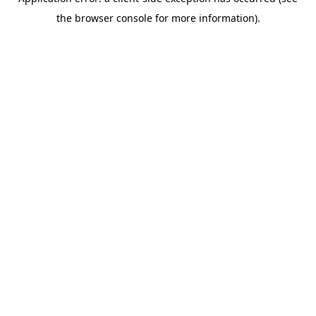
the browser console for more information).