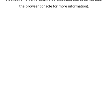
the browser console for more information).