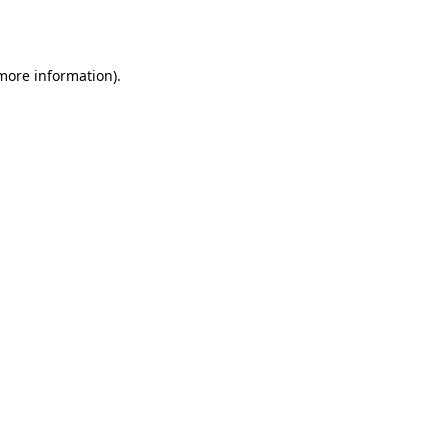
 more information).