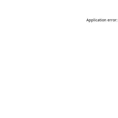
Application error: