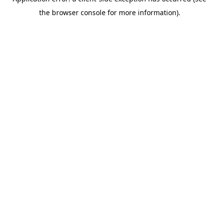
the browser console for more information).