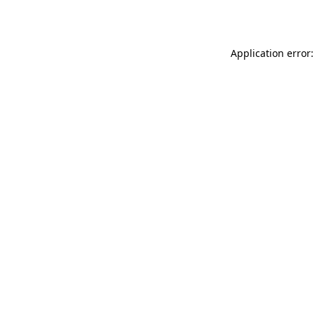
Application error: