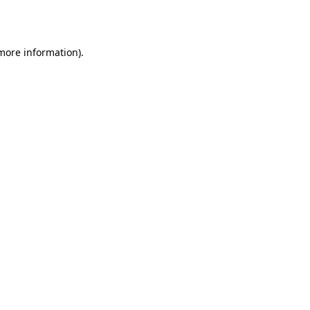
 more information).