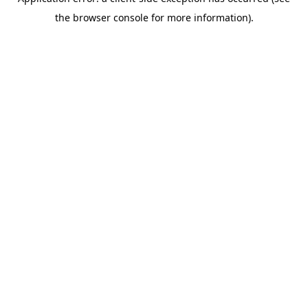
the browser console for more information).