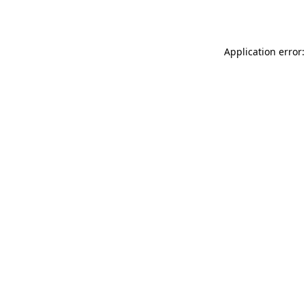
Application error: