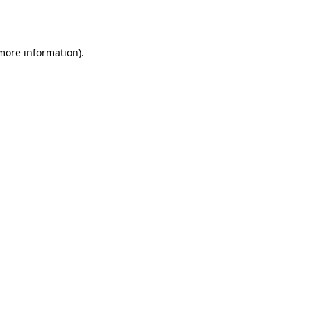
 more information).