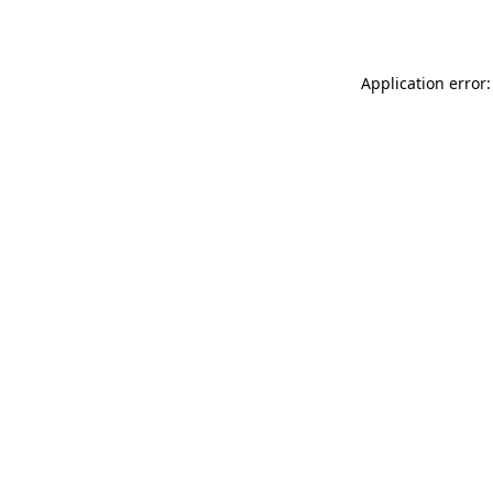
Application error: