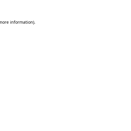
 more information).