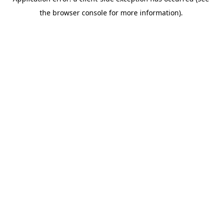
the browser console for more information).