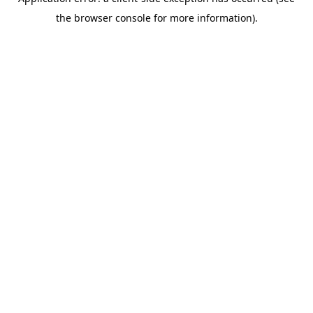
the browser console for more information).