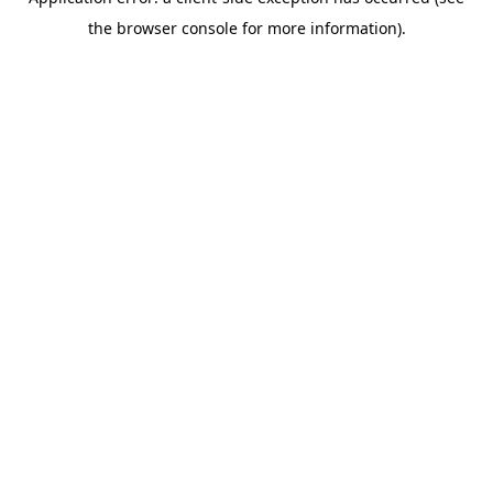
the browser console for more information).