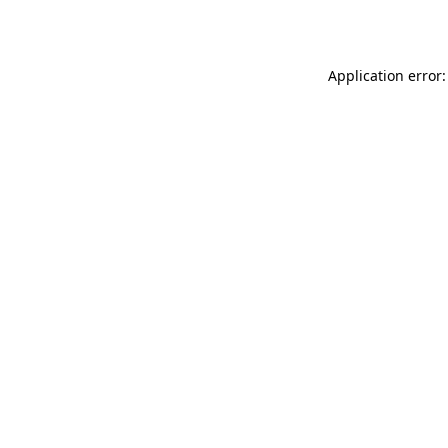
Application error: