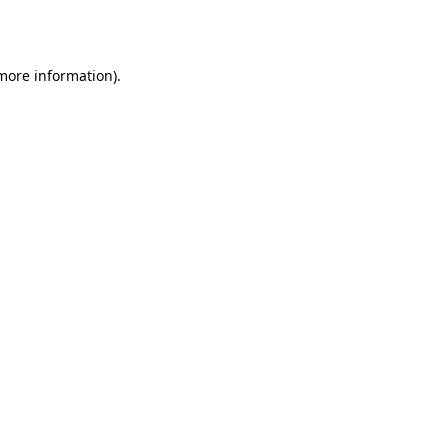
 more information).