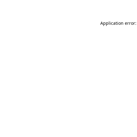
Application error: