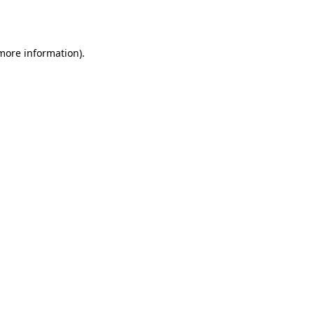
 more information).