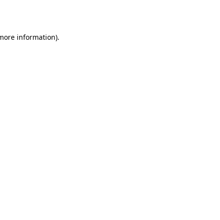
 more information).