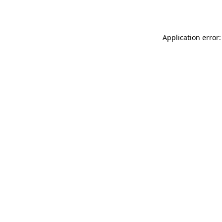
Application error: