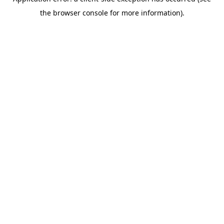
the browser console for more information).