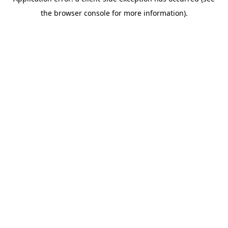
the browser console for more information).