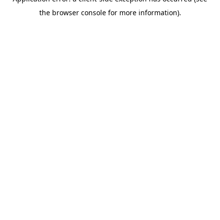
the browser console for more information).