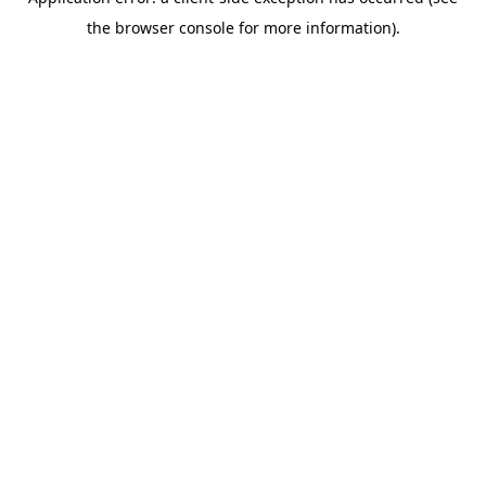
the browser console for more information).