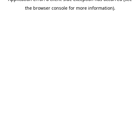
the browser console for more information).