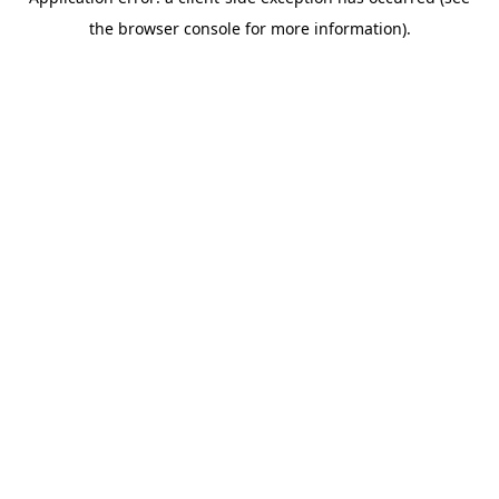
the browser console for more information).