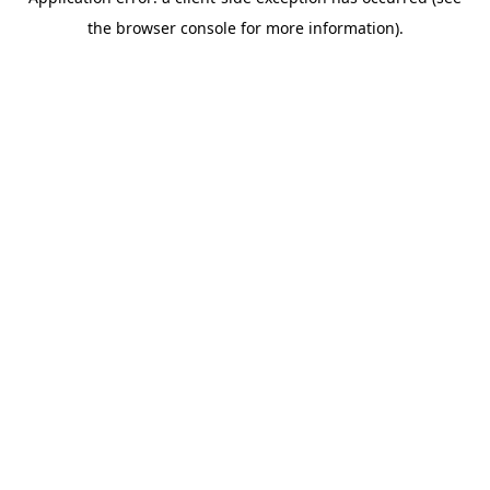
the browser console for more information).