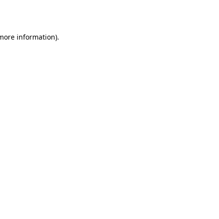
 more information).