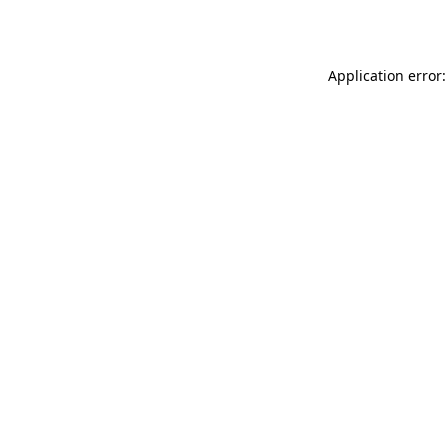
Application error: