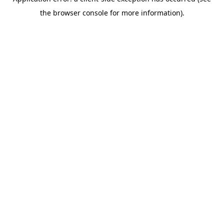
the browser console for more information).