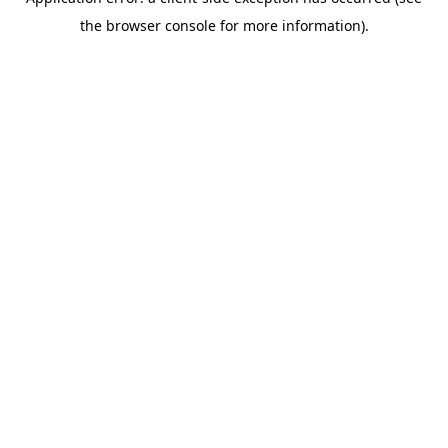
the browser console for more information).