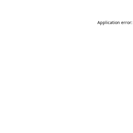
Application error: