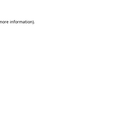
 more information).