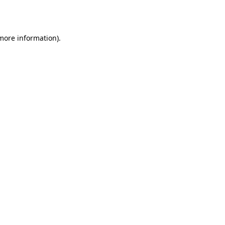
 more information).