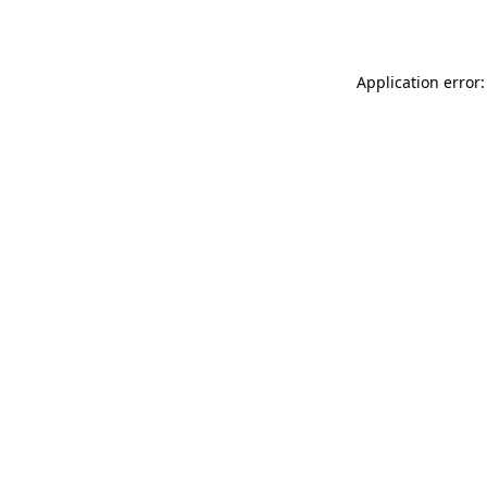
Application error: