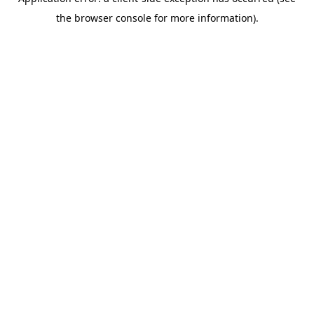
the browser console for more information).