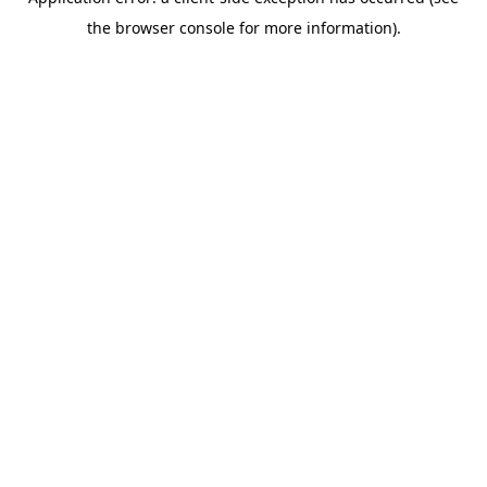
the browser console for more information).