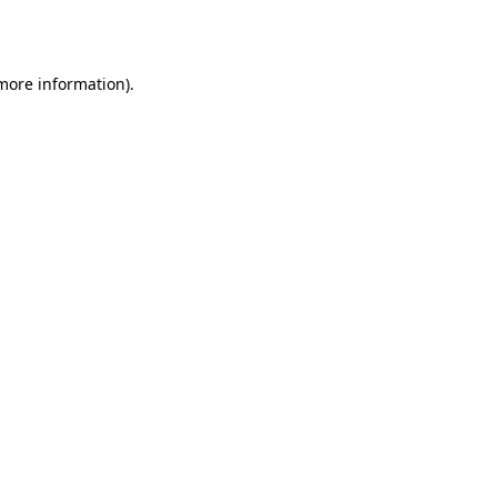
 more information).