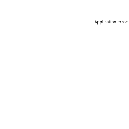
Application error: