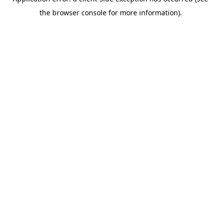
the browser console for more information).