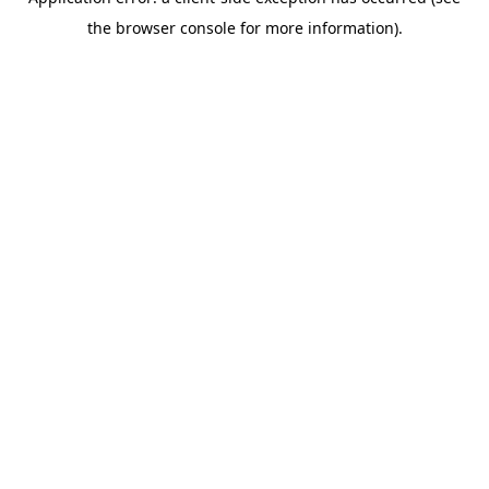
the browser console for more information).