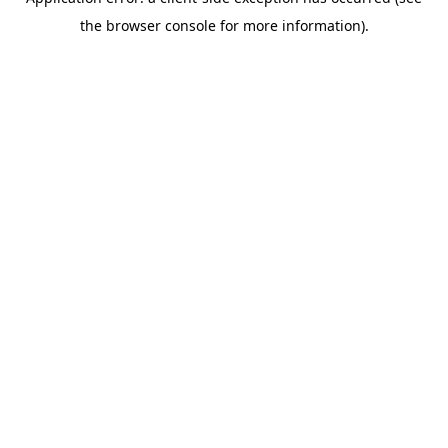
the browser console for more information).