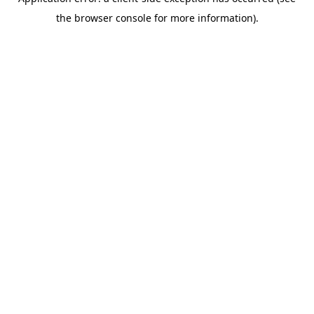
the browser console for more information).