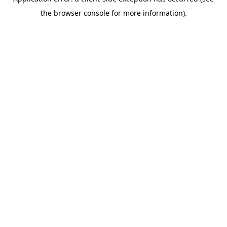
the browser console for more information).