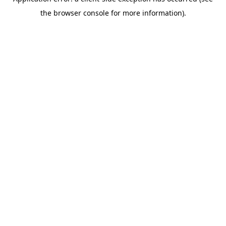
the browser console for more information).