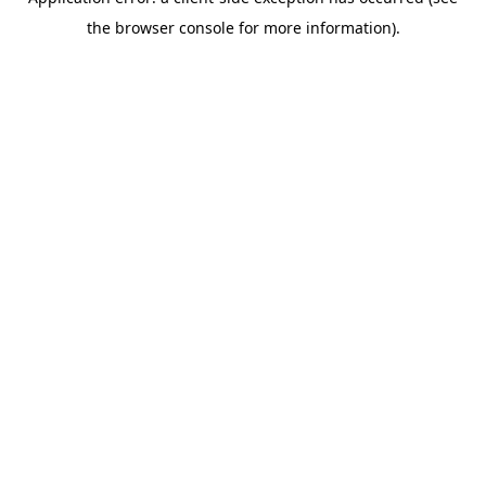
the browser console for more information).