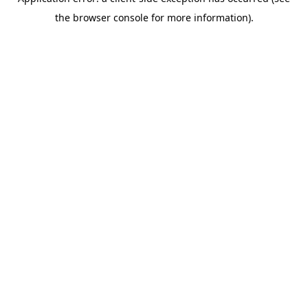
the browser console for more information).