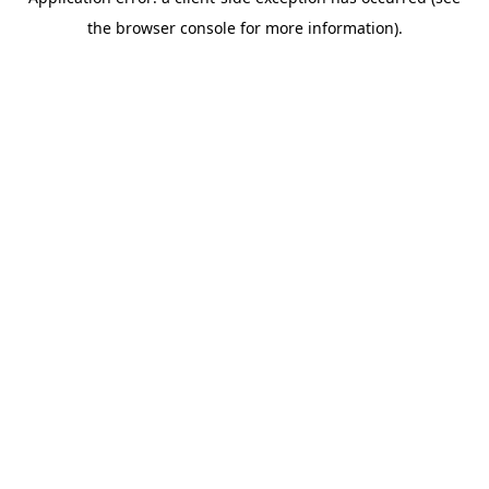
the browser console for more information).