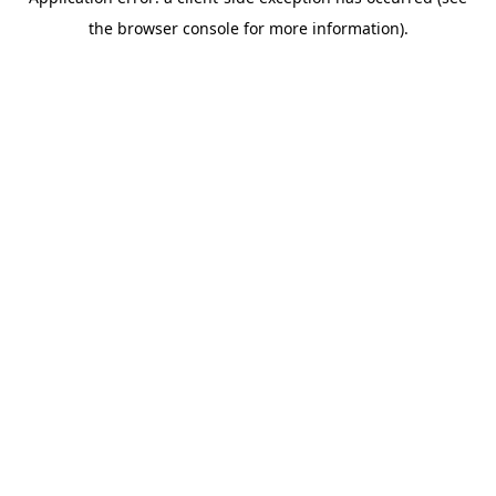
the browser console for more information).