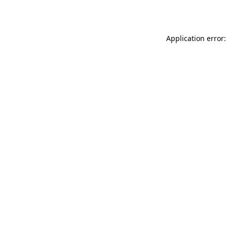
Application error: