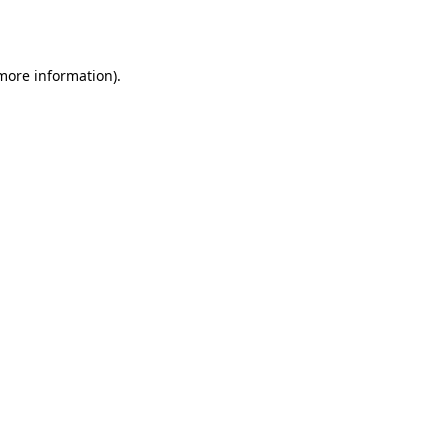
 more information).