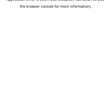
the browser console for more information).