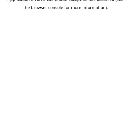
the browser console for more information).