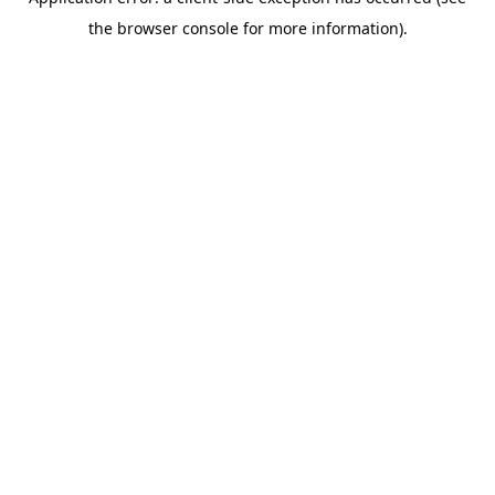
the browser console for more information).