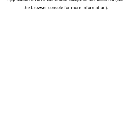
the browser console for more information).