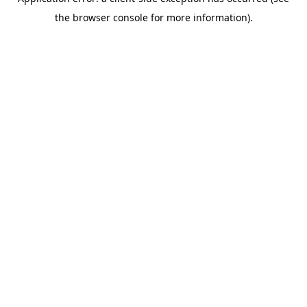
the browser console for more information).