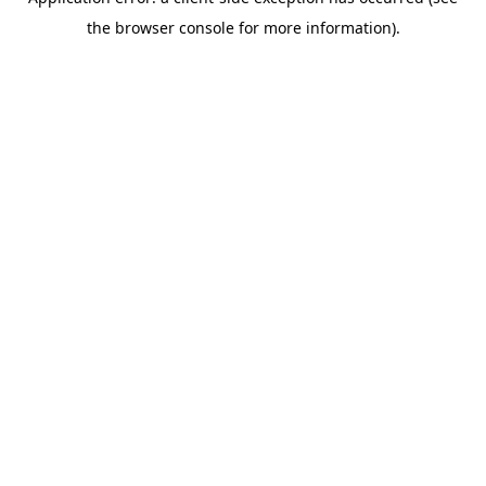
the browser console for more information).