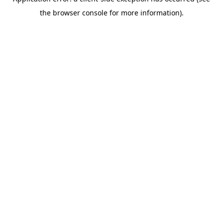
the browser console for more information).