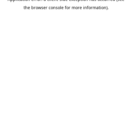
the browser console for more information).