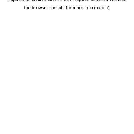
the browser console for more information).