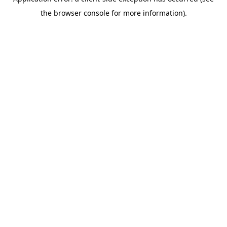
the browser console for more information).